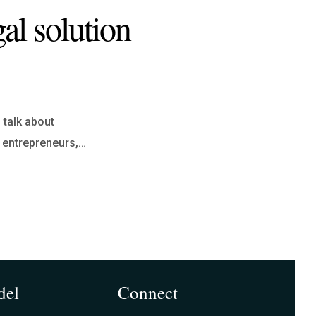
al solution
 talk about
r entrepreneurs,…
del
Connect