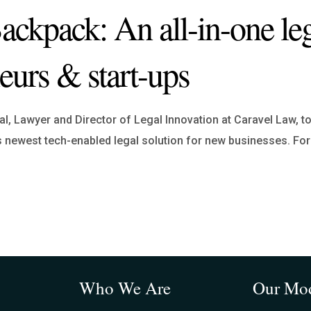
kpack: An all-in-one leg
neurs & start-ups
, Lawyer and Director of Legal Innovation at Caravel Law, to
 newest tech-enabled legal solution for new businesses. Fo
Who We Are
Our Mo