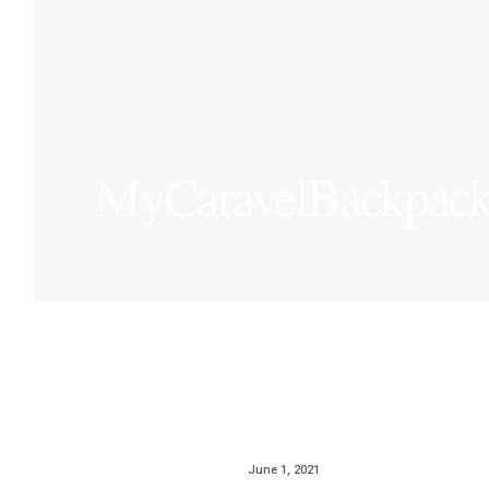
MyCaravelBackpac
June 1, 2021