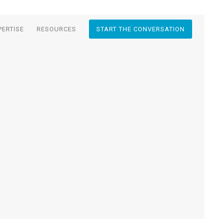
PERTISE
RESOURCES
START THE CONVERSATION