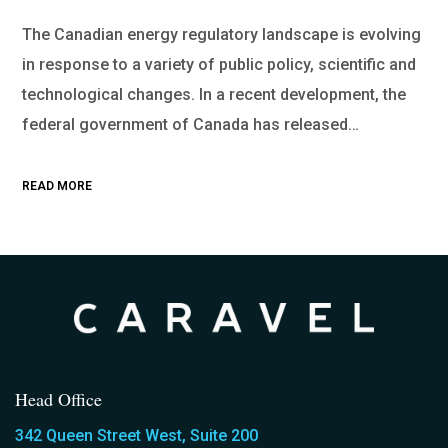
The Canadian energy regulatory landscape is evolving
in response to a variety of public policy, scientific and
technological changes. In a recent development, the
federal government of Canada has released…
READ MORE
Head Office
342 Queen Street West, Suite 200