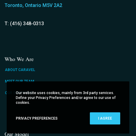
Toronto, Ontario M5V 2A2
T: (416) 348-0313
Who We Are
ABOUT CARAVEL
MEET OUR TEAM
Our website uses cookies, mainly from 3rd party services.
OUR EXPERTISE
Define your Privacy Preferences and/or agree to our use of
cookies.
PRIVACY PREFERENCES
I AGREE
Our Model