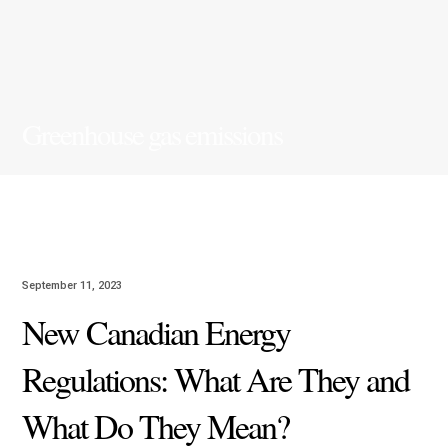
Greenhouse gas emissions
September 11, 2023
New Canadian Energy
Regulations: What Are They and
What Do They Mean?