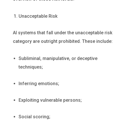
Unacceptable Risk
AI systems that fall under the unacceptable risk
category are outright prohibited. These include:
Subliminal, manipulative, or deceptive
techniques;
Inferring emotions;
Exploiting vulnerable persons;
Social scoring;