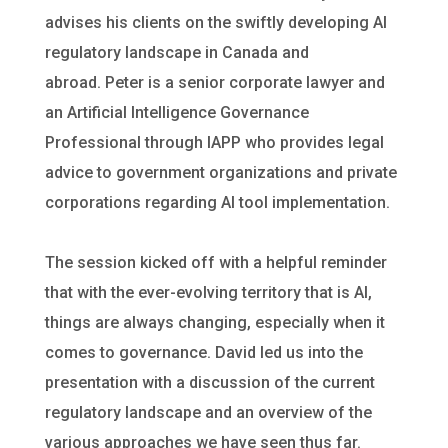
advises his clients on the swiftly developing AI
regulatory landscape in Canada and
abroad. Peter is a senior corporate lawyer and
an Artificial Intelligence Governance
Professional through IAPP who provides legal
advice to government organizations and private
corporations regarding AI tool implementation.
The session kicked off with a helpful reminder
that with the ever-evolving territory that is AI,
things are always changing, especially when it
comes to governance. David led us into the
presentation with a discussion of the current
regulatory landscape and an overview of the
various approaches we have seen thus far.