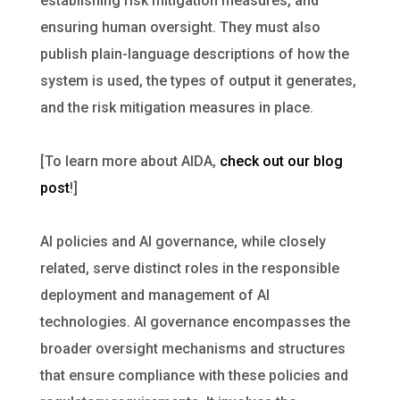
establishing risk mitigation measures, and
ensuring human oversight. They must also
publish plain-language descriptions of how the
system is used, the types of output it generates,
and the risk mitigation measures in place.
[To learn more about AIDA,
check out our blog
post
!]
AI policies and AI governance, while closely
related, serve distinct roles in the responsible
deployment and management of AI
technologies. AI governance encompasses the
broader oversight mechanisms and structures
that ensure compliance with these policies and