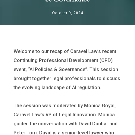
October 9, 2024
Welcome to our recap of Caravel Law’s recent
Continuing Professional Development (CPD)
event, “AI Policies & Governance”. This session
brought together legal professionals to discuss
the evolving landscape of AI regulation.
The session was moderated by Monica Goyal,
Caravel Law’s VP of Legal Innovation. Monica
guided the conversation with David Dunbar and
Peter Torn. David is a senior-level lawyer who