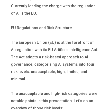
Currently leading the charge with the regulation
of AI is the EU.
EU Regulations and Risk Structure
The European Union (EU) is at the forefront of
AI regulation with its EU
Artificial Intelligence Act
.
The Act adopts a risk-based approach to AI
governance, categorizing AI systems into four
risk levels: unacceptable, high, limited, and
minimal.
The unacceptable and high-risk categories were
notable points in this presentation. Let’s do an
overview of those risk levels: