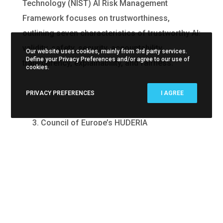
Technology (NIST) AI Risk Management
Framework focuses on trustworthiness,
outlining seven characteristics of trustworthy AI:
validity, safety, security, accountability,
Our website uses cookies, mainly from 3rd party services.
Define your Privacy Preferences and/or agree to our use of
transparency, explainability, and fairness.
cookies.
PRIVACY PREFERENCES
I AGREE
3. Council of Europe’s HUDERIA
The Council of Europe’s Human Rights,
Democracy, and the Rule of Law Assurance
Framework for AI Systems (HUDERIA)
incorporates human rights into AI governance. It
emphasizes human dignity, freedom, prevention