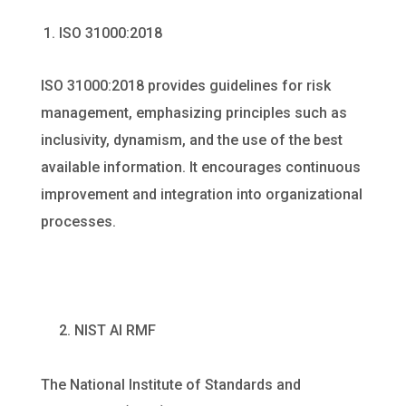
ISO 31000:2018
ISO 31000:2018 provides guidelines for risk
management, emphasizing principles such as
inclusivity, dynamism, and the use of the best
available information. It encourages continuous
improvement and integration into organizational
processes.
2. NIST AI RMF
The National Institute of Standards and