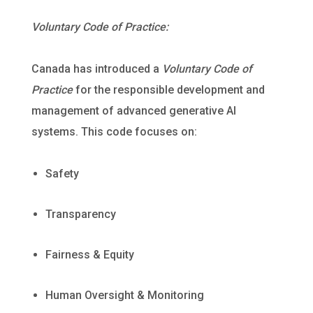
Voluntary Code of Practice:
Canada has introduced a
Voluntary Code of
Practice
for the responsible development and
management of advanced generative AI
systems. This code focuses on:
Safety
Transparency
Fairness & Equity
Human Oversight & Monitoring