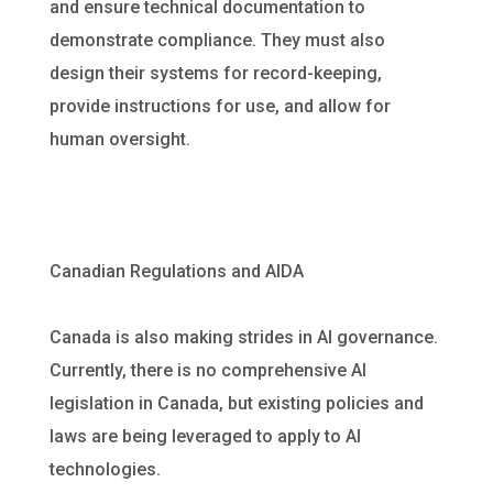
and ensure technical documentation to
demonstrate compliance. They must also
design their systems for record-keeping,
provide instructions for use, and allow for
human oversight.
Canadian Regulations and AIDA
Canada is also making strides in AI governance.
Currently, there is no comprehensive AI
legislation in Canada, but existing policies and
laws are being leveraged to apply to AI
technologies.