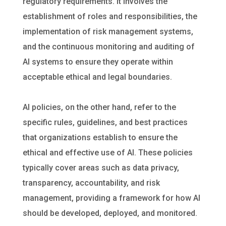
regulatory requirements. It involves the
establishment of roles and responsibilities, the
implementation of risk management systems,
and the continuous monitoring and auditing of
AI systems to ensure they operate within
acceptable ethical and legal boundaries.
AI policies, on the other hand, refer to the
specific rules, guidelines, and best practices
that organizations establish to ensure the
ethical and effective use of AI. These policies
typically cover areas such as data privacy,
transparency, accountability, and risk
management, providing a framework for how AI
should be developed, deployed, and monitored.