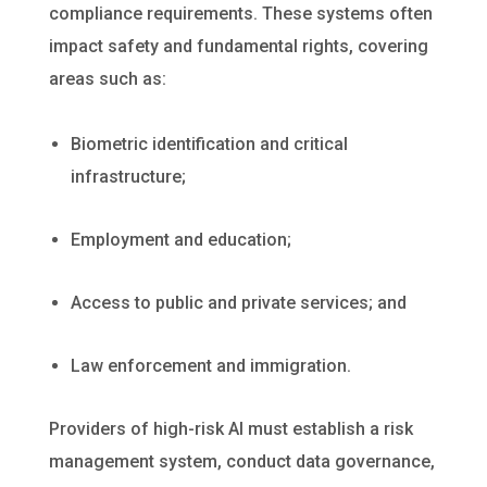
compliance requirements. These systems often
impact safety and fundamental rights, covering
areas such as:
Biometric identification and critical
infrastructure;
Employment and education;
Access to public and private services; and
Law enforcement and immigration.
Providers of high-risk AI must establish a risk
management system, conduct data governance,