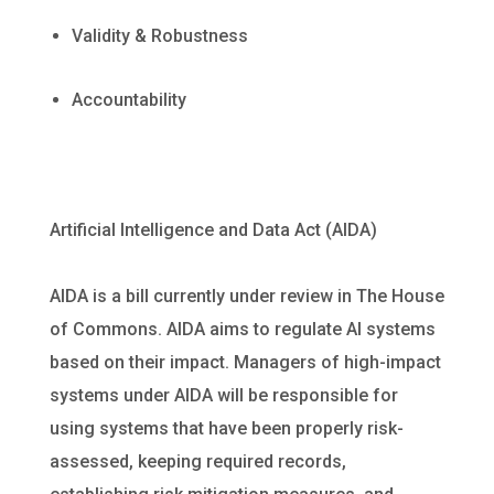
Validity & Robustness
Accountability
Artificial Intelligence and Data Act
(AIDA)
AIDA is a bill currently under review in The House
of Commons. AIDA aims to regulate AI systems
based on their impact. Managers of high-impact
systems under AIDA will be responsible for
using systems that have been properly risk-
assessed, keeping required records,