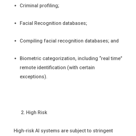
Criminal profiling;
Facial Recognition databases;
Compiling facial recognition databases; and
Biometric categorization, including “real time”
remote identification (with certain
exceptions).
2. High Risk
High-risk AI systems are subject to stringent