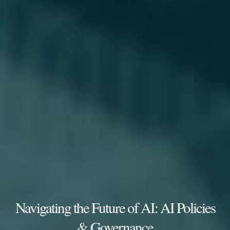
Navigating the Future of AI: AI Policies
& Governance