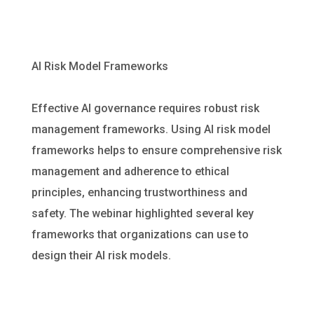
AI Risk Model Frameworks
Effective AI governance requires robust risk
management frameworks. Using AI risk model
frameworks helps to ensure comprehensive risk
management and adherence to ethical
principles, enhancing trustworthiness and
safety. The webinar highlighted several key
frameworks that organizations can use to
design their AI risk models.