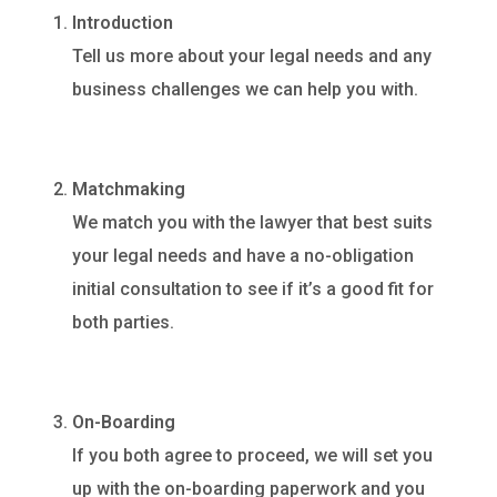
Introduction
Tell us more about your legal needs and any
business challenges we can help you with.
Matchmaking
We match you with the lawyer that best suits
your legal needs and have a no-obligation
initial consultation to see if it’s a good fit for
both parties.
On-Boarding
If you both agree to proceed, we will set you
up with the on-boarding paperwork and you