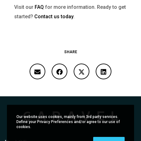
Visit our
FAQ
for more information. Ready to get
started?
Contact us today
.
SHARE
Our website uses cookies, mainly from 3rd party services.
Define your Privacy Preferences and/or agree to our use of
cookies.