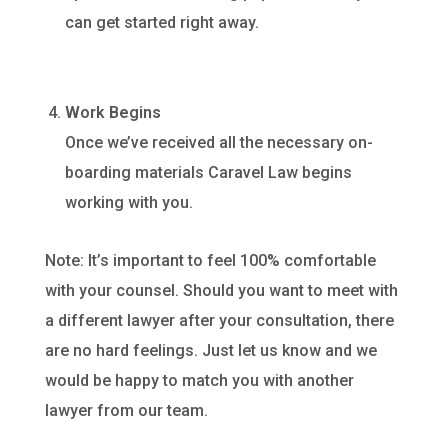
can get started right away.
Work Begins
Once we’ve received all the necessary on-
boarding materials Caravel Law begins
working with you.
Note: It’s important to feel 100% comfortable
with your counsel. Should you want to meet with
a different lawyer after your consultation, there
are no hard feelings. Just let us know and we
would be happy to match you with another
lawyer from our team.