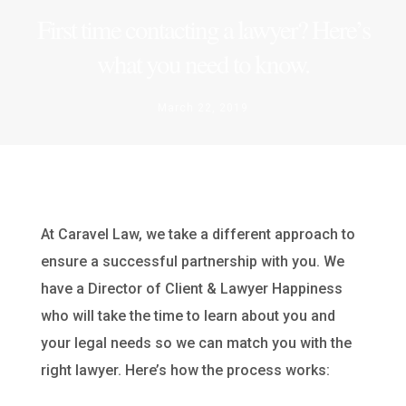
First time contacting a lawyer? Here’s
what you need to know.
March 22, 2019
At Caravel Law, we take a different approach to
ensure a successful partnership with you. We
have a Director of Client & Lawyer Happiness
who will take the time to learn about you and
your legal needs so we can match you with the
right lawyer. Here’s how the process works: