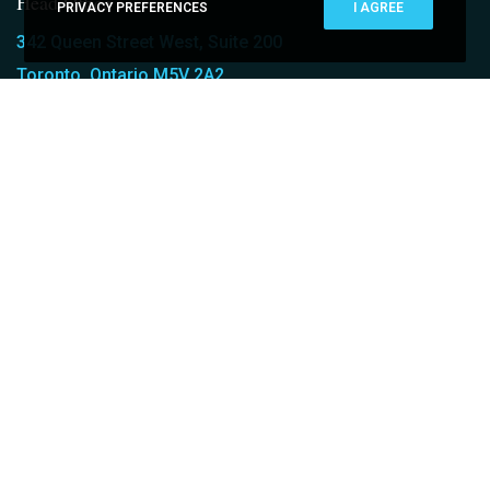
Head Office
PRIVACY PREFERENCES
I AGREE
342 Queen Street West, Suite 200
Toronto, Ontario M5V 2A2
T: (416) 348-0313
Who We Are
ABOUT CARAVEL
MEET OUR TEAM
OUR EXPERTISE