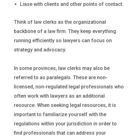
Liase with clients and other points of contact.
Think of law clerks as the organizational
backbone of a law firm. They keep everything
running efficiently so lawyers can focus on
strategy and advocacy.
In some provinces, law clerks may also be
referred to as paralegals. These are non-
licensed, non-regulated legal professionals who
often work with lawyers as an additional
resource. When seeking legal resources, it is
important to familiarize yourself with the
regulations within your jurisdiction in order to
find professionals that can address your