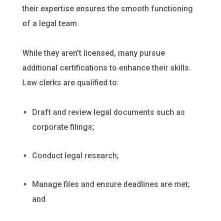
their expertise ensures the smooth functioning
of a legal team.
While they aren’t licensed, many pursue
additional certifications to enhance their skills.
Law clerks are qualified to:
Draft and review legal documents such as
corporate filings;
Conduct legal research;
Manage files and ensure deadlines are met;
and