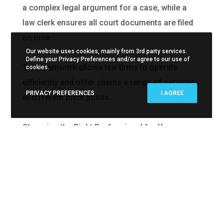
a complex legal argument for a case, while a
law clerk ensures all court documents are filed
on time.
Our website uses cookies, mainly from 3rd party services.
Define your Privacy Preferences and/or agree to our use of
This teamwork allows law firms to operate
cookies.
efficiently and offer clients a range of services
PRIVACY PREFERENCES
I AGREE
at different price points.
Choosing the Right Professional for Your
Needs
Understanding the differences between these
roles can help you choose the right
professional for your legal needs: