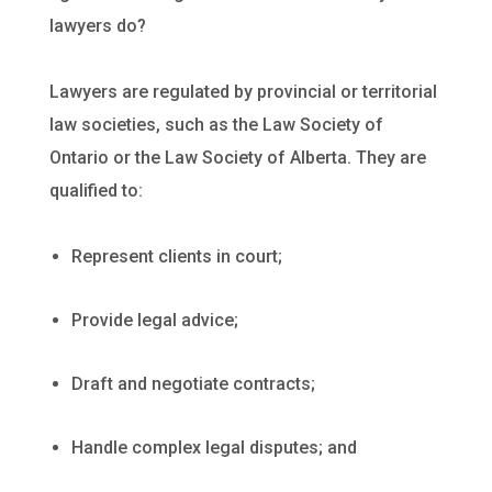
lawyers do?
Lawyers are regulated by provincial or territorial
law societies, such as the Law Society of
Ontario or the Law Society of Alberta. They are
qualified to:
Represent clients in court;
Provide legal advice;
Draft and negotiate contracts;
Handle complex legal disputes; and