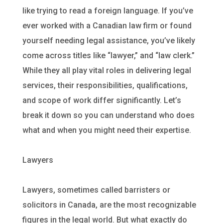
like trying to read a foreign language. If you’ve
ever worked with a Canadian law firm or found
yourself needing legal assistance, you’ve likely
come across titles like “lawyer,” and “law clerk.”
While they all play vital roles in delivering legal
services, their responsibilities, qualifications,
and scope of work differ significantly. Let’s
break it down so you can understand who does
what and when you might need their expertise.
Lawyers
Lawyers, sometimes called barristers or
solicitors in Canada, are the most recognizable
figures in the legal world. But what exactly do