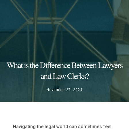
What is the Difference Between Lawyers
and Law Clerks?
November 27, 2024
Navigating the legal world can sometimes feel