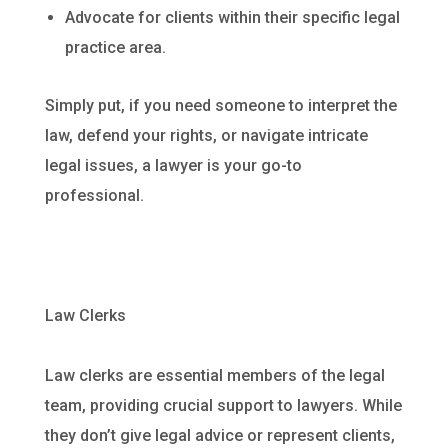
Advocate for clients within their specific legal
practice area.
Simply put, if you need someone to interpret the
law, defend your rights, or navigate intricate
legal issues, a lawyer is your go-to
professional.
Law Clerks
Law clerks are essential members of the legal
team, providing crucial support to lawyers. While
they don’t give legal advice or represent clients,