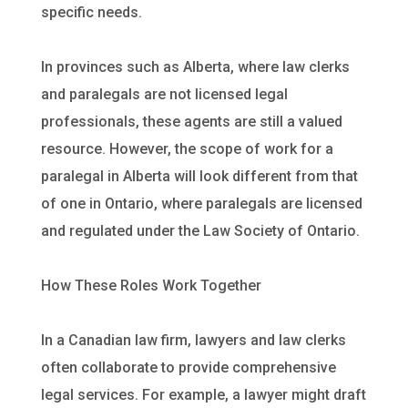
specific needs.
In provinces such as Alberta, where law clerks
and paralegals are not licensed legal
professionals, these agents are still a valued
resource. However, the scope of work for a
paralegal in Alberta will look different from that
of one in Ontario, where paralegals are licensed
and regulated under the Law Society of Ontario.
How These Roles Work Together
In a Canadian law firm, lawyers and law clerks
often collaborate to provide comprehensive
legal services. For example, a lawyer might draft