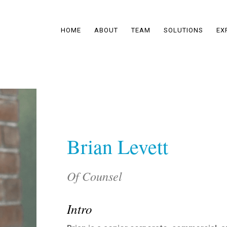
HOME
ABOUT
TEAM
SOLUTIONS
EX
Brian Levett
Of Counsel
Intro