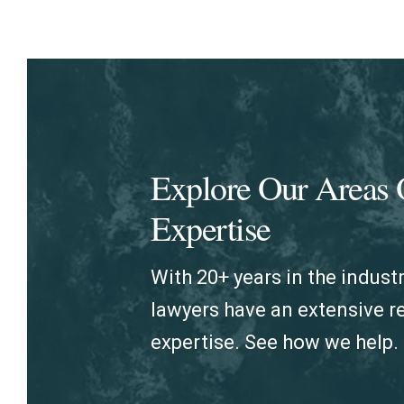
Explore Our Areas 
Expertise
With 20+ years in the industr
lawyers have an extensive 
expertise. See how we help.