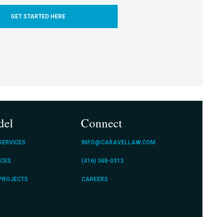
GET STARTED HERE
del
Connect
SERVICES
INFO@CARAVELLAW.COM
ICES
(416) 348-0313
 PROJECTS
CAREERS