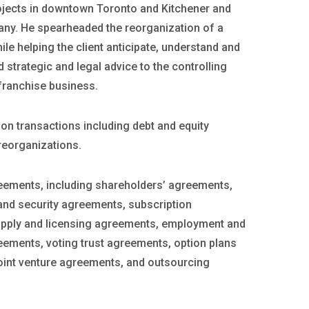
ojects in downtown Toronto and Kitchener and
any. He spearheaded the reorganization of a
le helping the client anticipate, understand and
 strategic and legal advice to the controlling
franchise business.
n transactions including debt and equity
reorganizations.
eements, including shareholders’ agreements,
nd security agreements, subscription
pply and licensing agreements, employment and
eements, voting trust agreements, option plans
oint venture agreements, and outsourcing