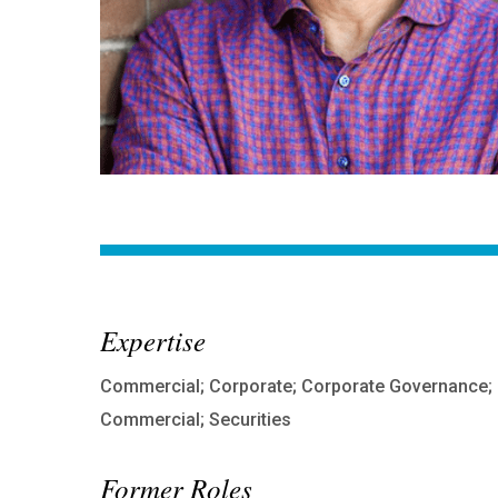
Expertise
Commercial; Corporate; Corporate Governance;
Commercial; Securities
Former Roles