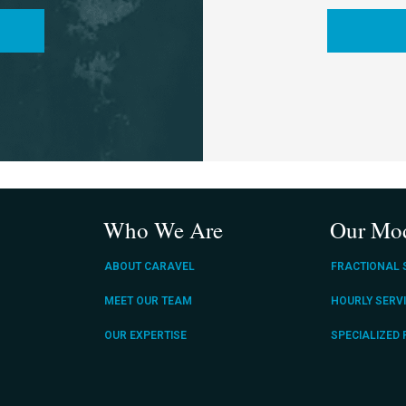
Who We Are
Our Mo
ABOUT CARAVEL
FRACTIONAL 
MEET OUR TEAM
HOURLY SERV
OUR EXPERTISE
SPECIALIZED