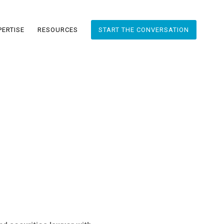
PERTISE
RESOURCES
START THE CONVERSATION