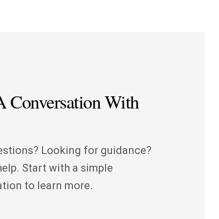
 A Conversation With
stions? Looking for guidance?
elp. Start with a simple
tion to learn more.