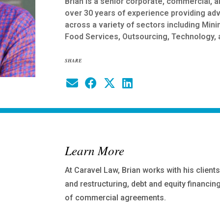
Brian is a senior corporate, commercial, a
over 30 years of experience providing ad
across a variety of sectors including Mini
Food Services, Outsourcing, Technology, 
SHARE
Learn More
At Caravel Law, Brian works with his clien
and restructuring, debt and equity financin
of commercial agreements.