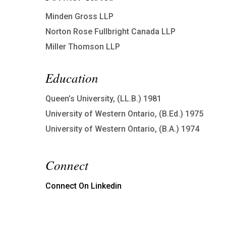
Minden Gross LLP
Norton Rose Fullbright Canada LLP
Miller Thomson LLP
Education
Queen’s University, (LL.B.) 1981
University of Western Ontario, (B.Ed.) 1975
University of Western Ontario, (B.A.) 1974
Connect
Connect On Linkedin