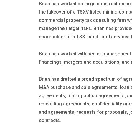
Brian has worked on large construction pr
the takeover of a TSXV listed mining comp
commercial property tax consulting firm whi
manage their legal risks. Brian has provided
shareholder of a TSX listed food services 
Brian has worked with senior management o
financings, mergers and acquisitions, and 
Brian has drafted a broad spectrum of agr
M&A purchase and sale agreements, loan a
agreements, mining option agreements, su
consulting agreements, confidentiality agr
and agreements, requests for proposals, j
contracts.