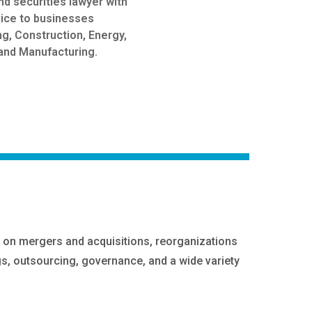
nd securities lawyer with
vice to businesses
ng, Construction, Energy,
and Manufacturing.
ts on mergers and acquisitions, reorganizations
gs, outsourcing, governance, and a wide variety