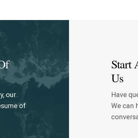
Of
Start
Us
y, our
Have que
resume of
We can h
conversa