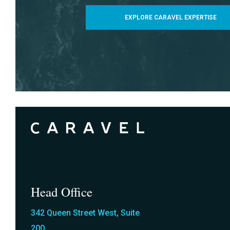
EXPLORE CARAVEL EXPERTISE
Head Office
342 Queen Street West, Suite
200